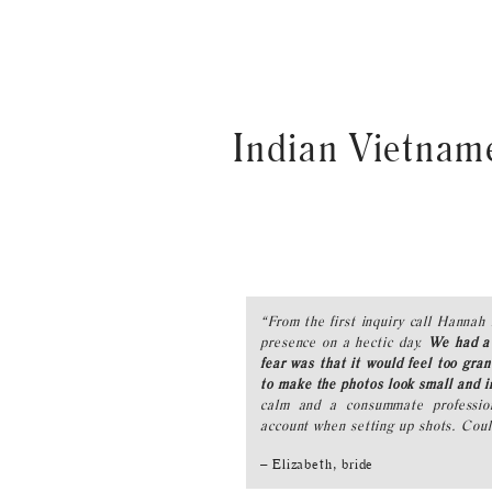
Indian Vietnam
“From the first inquiry call Hannah 
presence on a hectic day.
We had a 
fear was that it would feel too g
to make the photos look small and i
calm and a consummate profession
account when setting up shots. Cou
– Elizabeth, bride