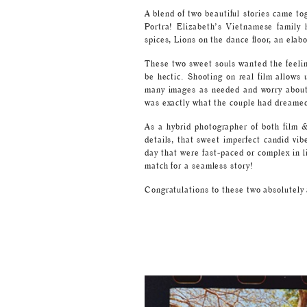
A blend of two beautiful stories came to
Portra! Elizabeth’s Vietnamese family 
spices, Lions on the dance floor, an elab
These two sweet souls wanted the feeli
be hectic. Shooting on real film allows 
many images as needed and worry about p
was exactly what the couple had dreamed
As a hybrid photographer of both film & 
details, that sweet imperfect candid vib
day that were fast-paced or complex in l
match for a seamless story!
Congratulations to these two absolutel