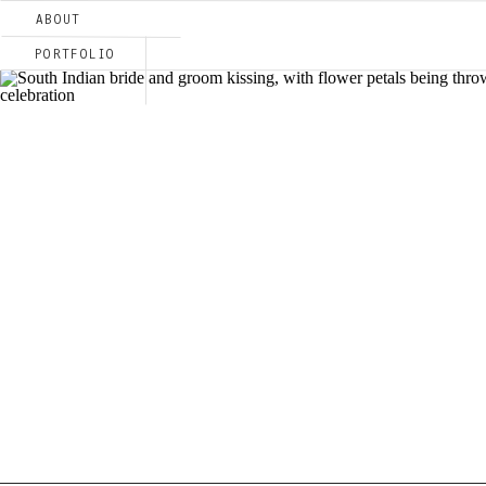
ABOUT
PORTFOLIO